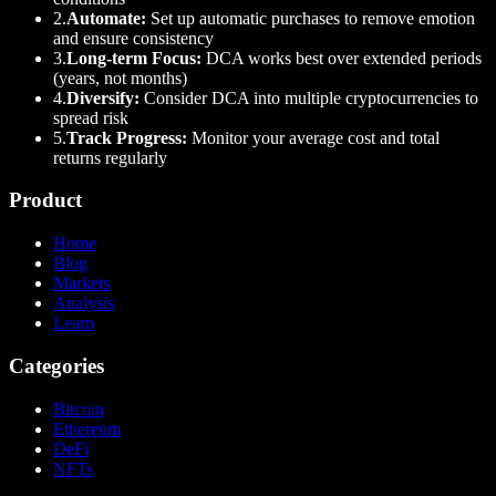
2.
Automate:
Set up automatic purchases to remove emotion
and ensure consistency
3.
Long-term Focus:
DCA works best over extended periods
(years, not months)
4.
Diversify:
Consider DCA into multiple cryptocurrencies to
spread risk
5.
Track Progress:
Monitor your average cost and total
returns regularly
Product
Home
Blog
Markets
Analysis
Learn
Categories
Bitcoin
Ethereum
DeFi
NFTs