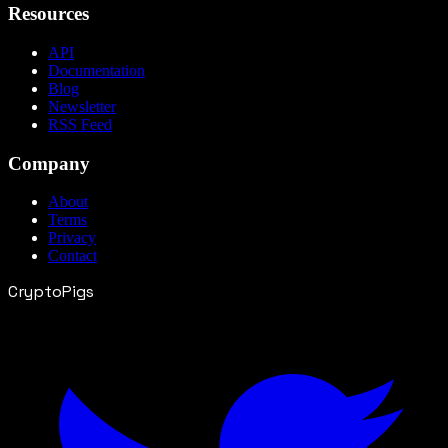
Resources
API
Documentation
Blog
Newsletter
RSS Feed
Company
About
Terms
Privacy
Contact
CryptoPigs