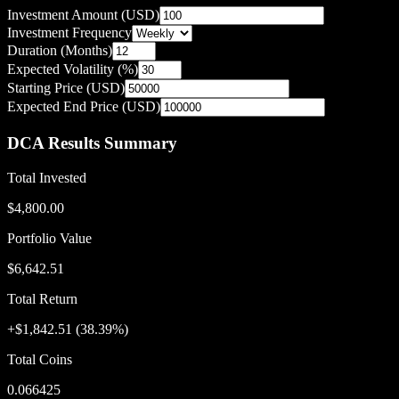
Investment Amount (USD)
Investment Frequency
Duration (Months)
Expected Volatility (%)
Starting Price (USD)
Expected End Price (USD)
DCA Results Summary
Total Invested
$4,800.00
Portfolio Value
$6,642.51
Total Return
+
$1,842.51
(
38.39
%)
Total Coins
0.066425