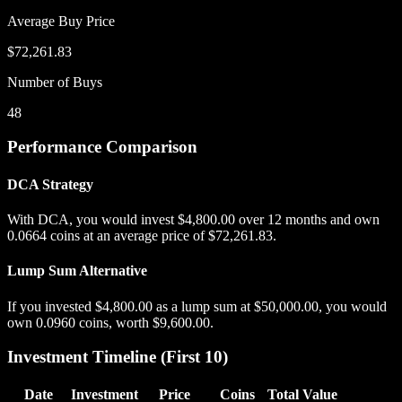
Average Buy Price
$72,261.83
Number of Buys
48
Performance Comparison
DCA Strategy
With DCA, you would invest
$4,800.00
over
12
months and own
0.0664
coins at an average price of
$72,261.83
.
Lump Sum Alternative
If you invested
$4,800.00
as a lump sum at
$50,000.00
, you would
own
0.0960
coins, worth
$9,600.00
.
Investment Timeline (First 10)
Date
Investment
Price
Coins
Total Value