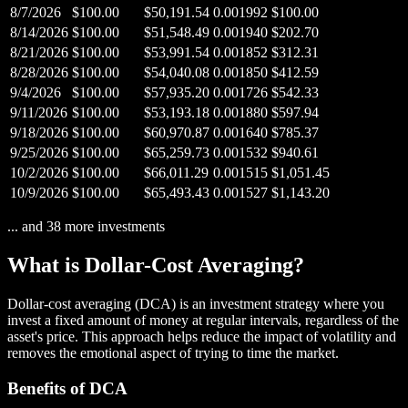
8/7/2026
$100.00
$50,191.54
0.001992
$100.00
8/14/2026
$100.00
$51,548.49
0.001940
$202.70
8/21/2026
$100.00
$53,991.54
0.001852
$312.31
8/28/2026
$100.00
$54,040.08
0.001850
$412.59
9/4/2026
$100.00
$57,935.20
0.001726
$542.33
9/11/2026
$100.00
$53,193.18
0.001880
$597.94
9/18/2026
$100.00
$60,970.87
0.001640
$785.37
9/25/2026
$100.00
$65,259.73
0.001532
$940.61
10/2/2026
$100.00
$66,011.29
0.001515
$1,051.45
10/9/2026
$100.00
$65,493.43
0.001527
$1,143.20
... and
38
more investments
What is Dollar-Cost Averaging?
Dollar-cost averaging (DCA) is an investment strategy where you
invest a fixed amount of money at regular intervals, regardless of the
asset's price. This approach helps reduce the impact of volatility and
removes the emotional aspect of trying to time the market.
Benefits of DCA