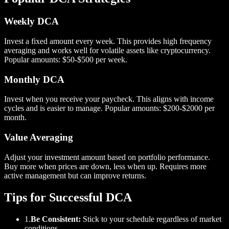
Weekly DCA
Invest a fixed amount every week. This provides high frequency
averaging and works well for volatile assets like cryptocurrency.
Popular amounts: $50-$500 per week.
Monthly DCA
Invest when you receive your paycheck. This aligns with income
cycles and is easier to manage. Popular amounts: $200-$2000 per
month.
Value Averaging
Adjust your investment amount based on portfolio performance.
Buy more when prices are down, less when up. Requires more
active management but can improve returns.
Tips for Successful DCA
1.
Be Consistent:
Stick to your schedule regardless of market
conditions