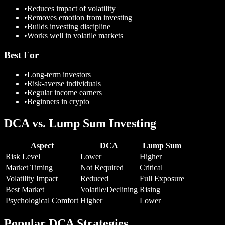
•
Reduces impact of volatility
•
Removes emotion from investing
•
Builds investing discipline
•
Works well in volatile markets
Best For
•
Long-term investors
•
Risk-averse individuals
•
Regular income earners
•
Beginners in crypto
DCA vs. Lump Sum Investing
Aspect
DCA
Lump Sum
Risk Level
Lower
Higher
Market Timing
Not Required
Critical
Volatility Impact
Reduced
Full Exposure
Best Market
Volatile/Declining
Rising
Psychological Comfort
Higher
Lower
Popular DCA Strategies