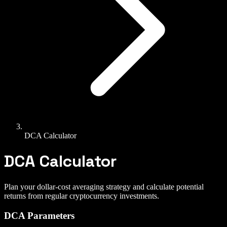
DCA Calculator
DCA Calculator
Plan your dollar-cost averaging strategy and calculate potential
returns from regular cryptocurrency investments.
DCA Parameters