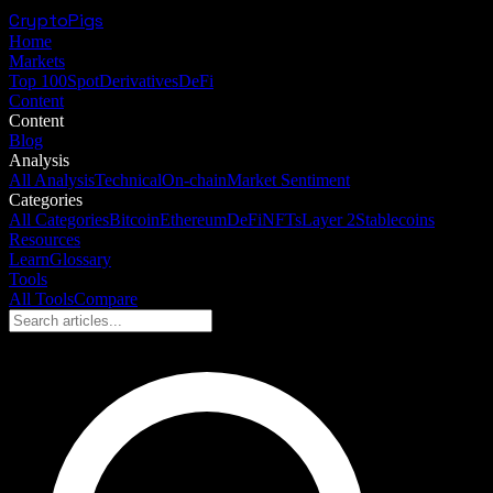
CryptoPigs
Home
Markets
Top 100
Spot
Derivatives
DeFi
Content
Content
Blog
Analysis
All Analysis
Technical
On-chain
Market Sentiment
Categories
All Categories
Bitcoin
Ethereum
DeFi
NFTs
Layer 2
Stablecoins
Resources
Learn
Glossary
Tools
All Tools
Compare