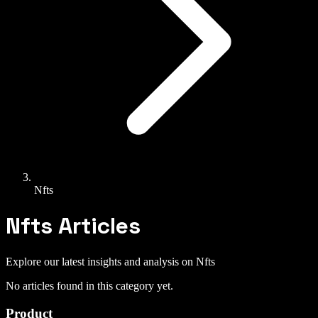
Nfts
Nfts
Articles
Explore our latest insights and analysis on
Nfts
No articles found in this category yet.
Product