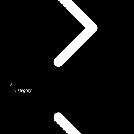
Category