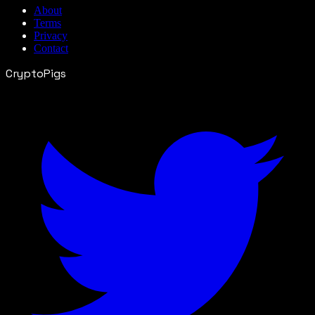
About
Terms
Privacy
Contact
CryptoPigs