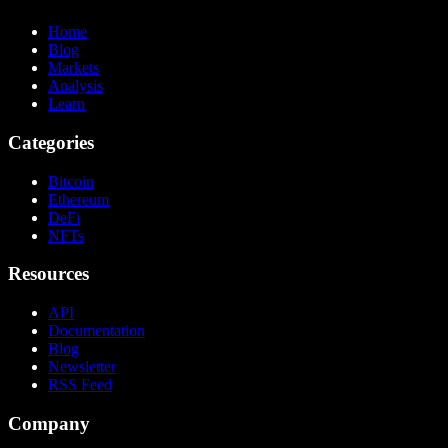
Home
Blog
Markets
Analysis
Learn
Categories
Bitcoin
Ethereum
DeFi
NFTs
Resources
API
Documentation
Blog
Newsletter
RSS Feed
Company