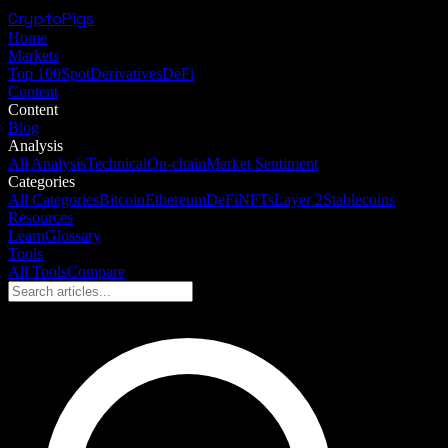
CryptoPigs
Home
Markets
Top 100
Spot
Derivatives
DeFi
Content
Content
Blog
Analysis
All Analysis
Technical
On-chain
Market Sentiment
Categories
All Categories
Bitcoin
Ethereum
DeFi
NFTs
Layer 2
Stablecoins
Resources
Learn
Glossary
Tools
All Tools
Compare