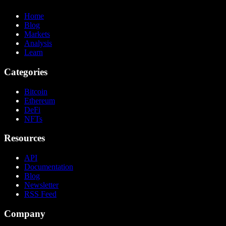
Home
Blog
Markets
Analysis
Learn
Categories
Bitcoin
Ethereum
DeFi
NFTs
Resources
API
Documentation
Blog
Newsletter
RSS Feed
Company