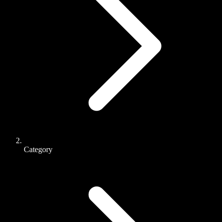
Category