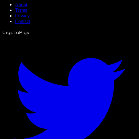
About
Terms
Privacy
Contact
CryptoPigs