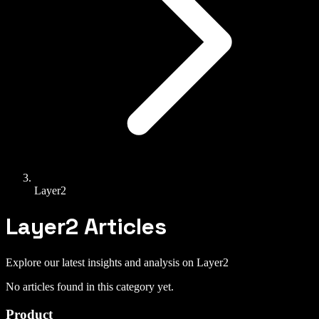
Layer2
Layer2
Articles
Explore our latest insights and analysis on
Layer2
No articles found in this category yet.
Product