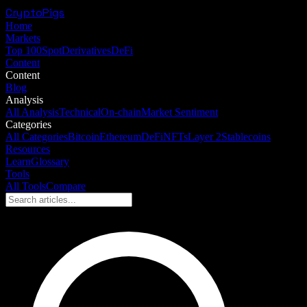
CryptoPigs
Home
Markets
Top 100
Spot
Derivatives
DeFi
Content
Content
Blog
Analysis
All Analysis
Technical
On-chain
Market Sentiment
Categories
All Categories
Bitcoin
Ethereum
DeFi
NFTs
Layer 2
Stablecoins
Resources
Learn
Glossary
Tools
All Tools
Compare