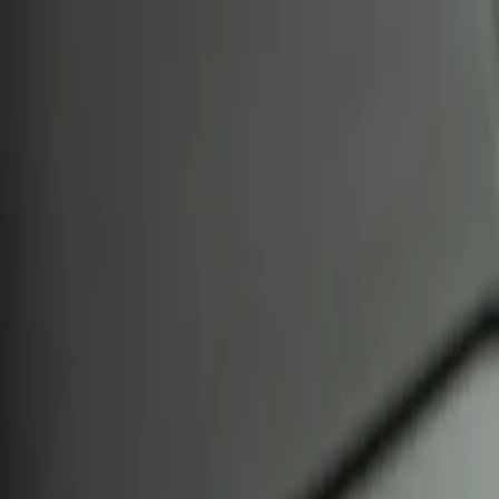
CryptoPigs
Home
Markets
Top 100
Spot
Derivatives
DeFi
Content
Content
Blog
Analysis
All Analysis
Technical
On-chain
Market Sentiment
Categories
All Categories
Bitcoin
Ethereum
DeFi
NFTs
Layer 2
Stablecoins
Resources
Learn
Glossary
Tools
All Tools
Compare